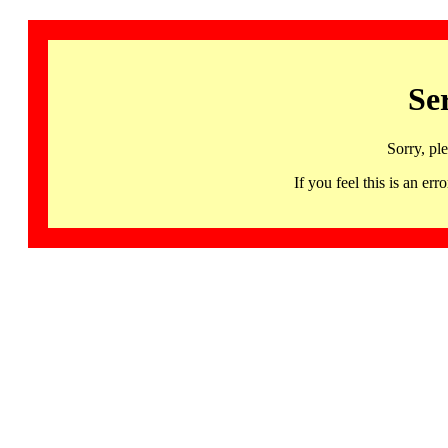
Se
Sorry, pl
If you feel this is an 