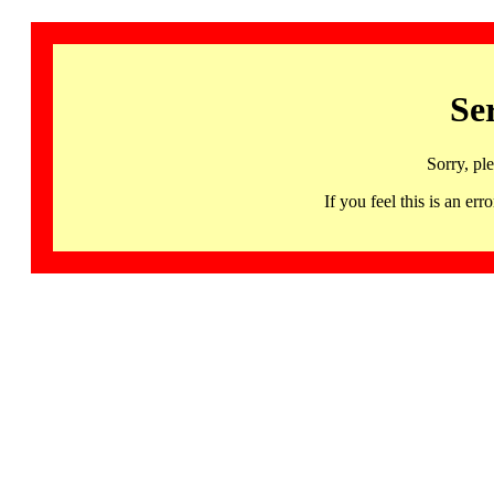
Se
Sorry, pl
If you feel this is an 