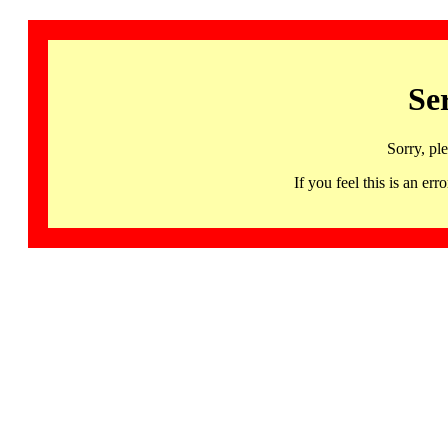
Se
Sorry, pl
If you feel this is an 