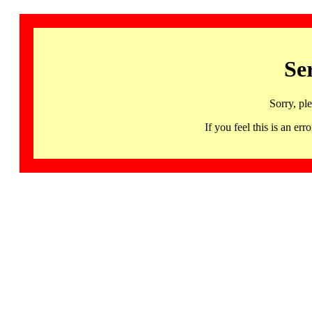
Se
Sorry, pl
If you feel this is an 