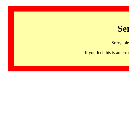
Se
Sorry, pl
If you feel this is an 