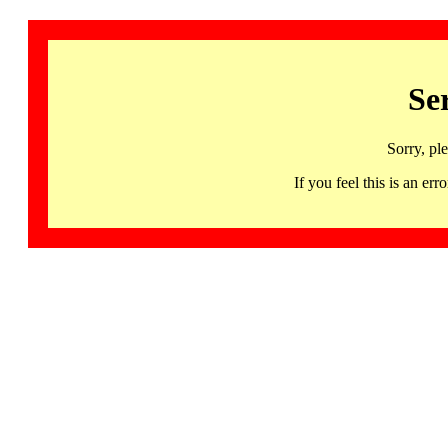
Se
Sorry, pl
If you feel this is an 