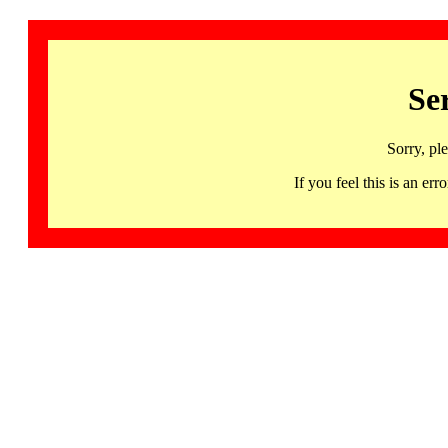
Se
Sorry, pl
If you feel this is an 