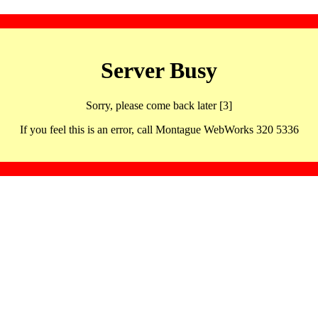
Server Busy
Sorry, please come back later [3]
If you feel this is an error, call Montague WebWorks 320 5336