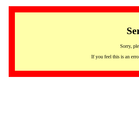
Se
Sorry, pl
If you feel this is an 