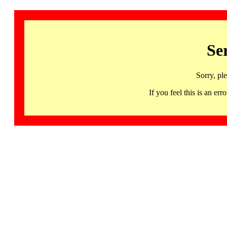
Se
Sorry, pl
If you feel this is an 