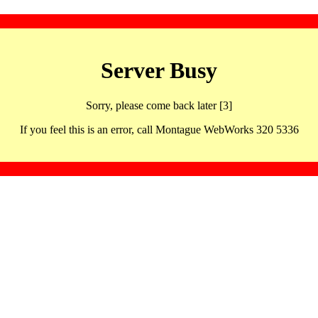
Server Busy
Sorry, please come back later [3]
If you feel this is an error, call Montague WebWorks 320 5336