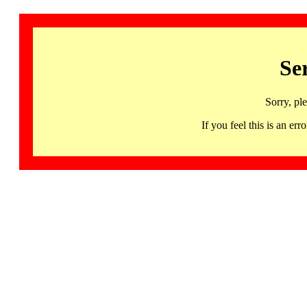
Se
Sorry, pl
If you feel this is an 