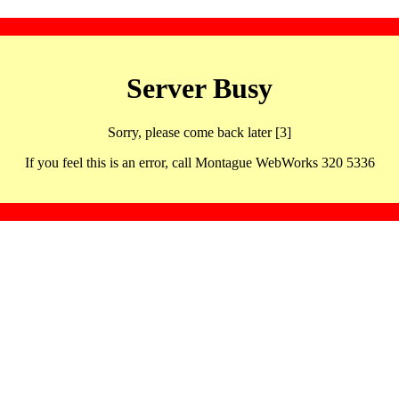
Server Busy
Sorry, please come back later [3]
If you feel this is an error, call Montague WebWorks 320 5336