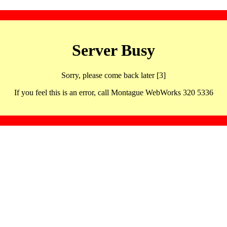
Server Busy
Sorry, please come back later [3]
If you feel this is an error, call Montague WebWorks 320 5336