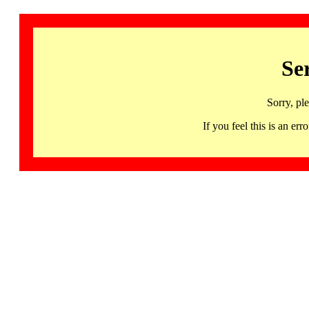
Se
Sorry, pl
If you feel this is an 