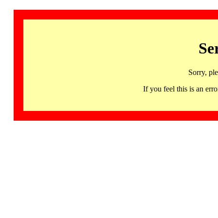
Se
Sorry, pl
If you feel this is an 