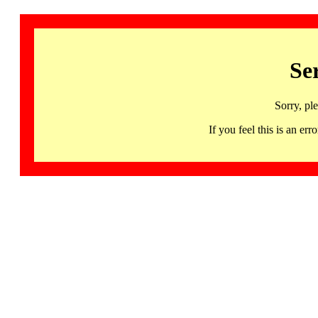
Se
Sorry, pl
If you feel this is an 