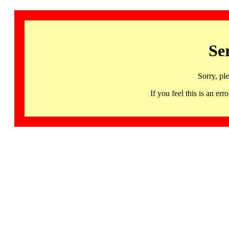
Se
Sorry, pl
If you feel this is an 