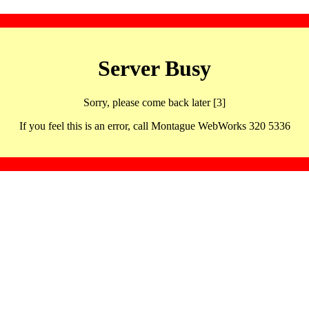
Server Busy
Sorry, please come back later [3]
If you feel this is an error, call Montague WebWorks 320 5336