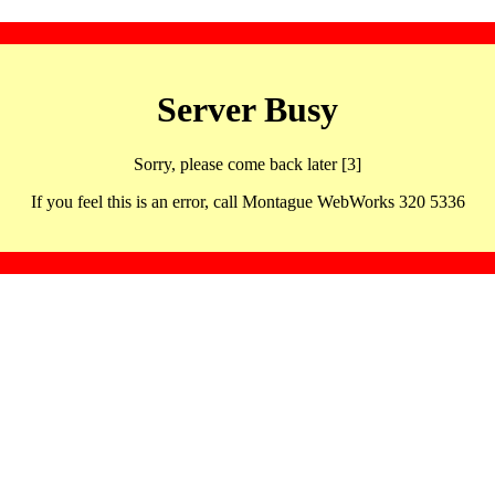
Server Busy
Sorry, please come back later [3]
If you feel this is an error, call Montague WebWorks 320 5336