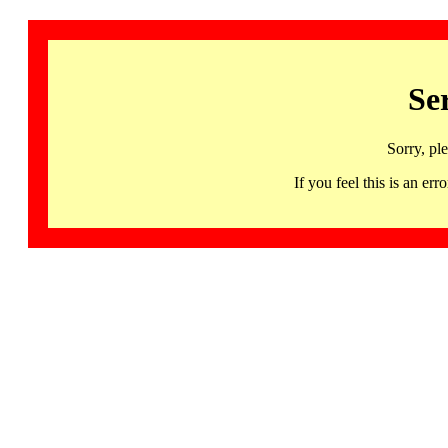
Se
Sorry, pl
If you feel this is an 