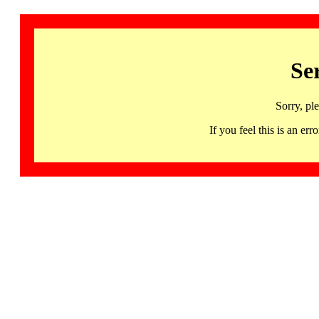
Se
Sorry, pl
If you feel this is an 