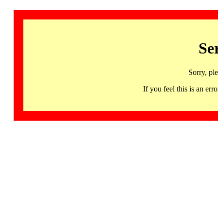
Se
Sorry, pl
If you feel this is an 