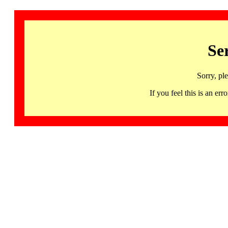
Se
Sorry, pl
If you feel this is an 