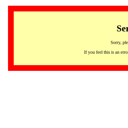
Se
Sorry, pl
If you feel this is an 