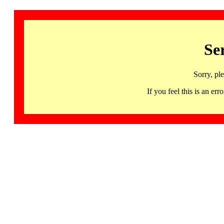
Se
Sorry, pl
If you feel this is an 