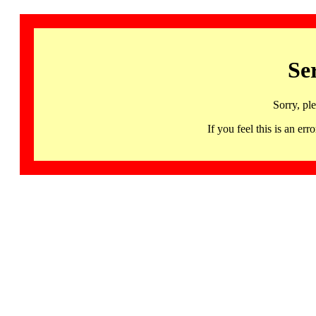
Se
Sorry, pl
If you feel this is an 