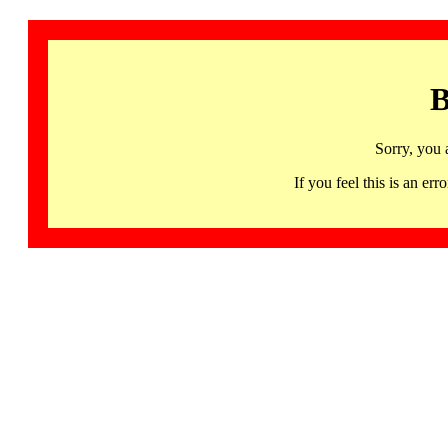
B
Sorry, you 
If you feel this is an 