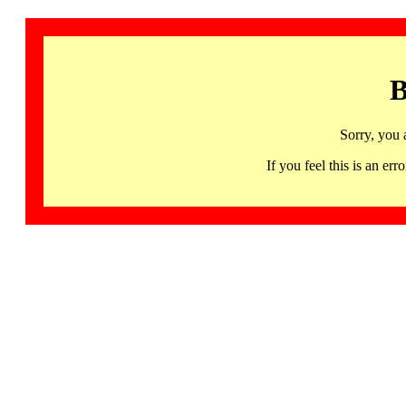
B
Sorry, you 
If you feel this is an 