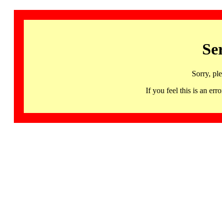
Se
Sorry, pl
If you feel this is an 