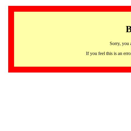
B
Sorry, you 
If you feel this is an 