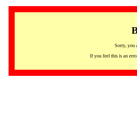
B
Sorry, you 
If you feel this is an 