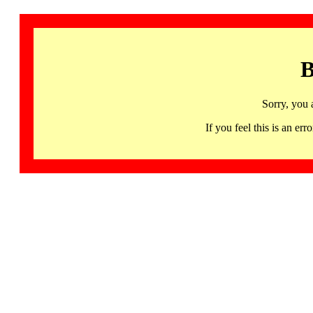
B
Sorry, you 
If you feel this is an 