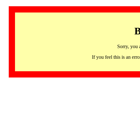
B
Sorry, you 
If you feel this is an 