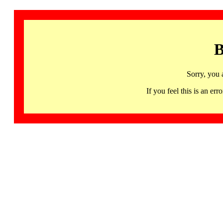
B
Sorry, you 
If you feel this is an 