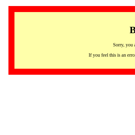
B
Sorry, you 
If you feel this is an 