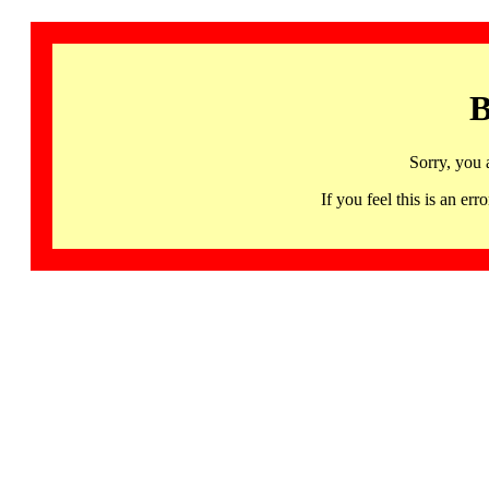
B
Sorry, you 
If you feel this is an 