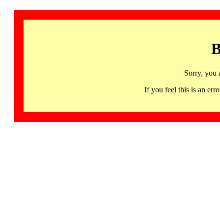
B
Sorry, you 
If you feel this is an 