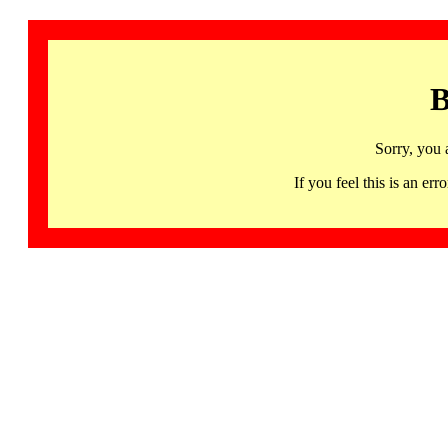
B
Sorry, you 
If you feel this is an 