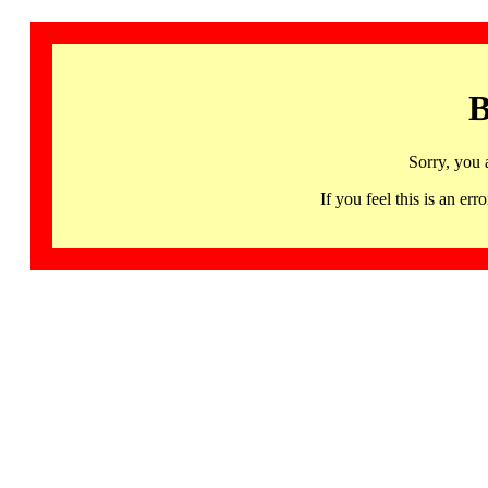
B
Sorry, you 
If you feel this is an 