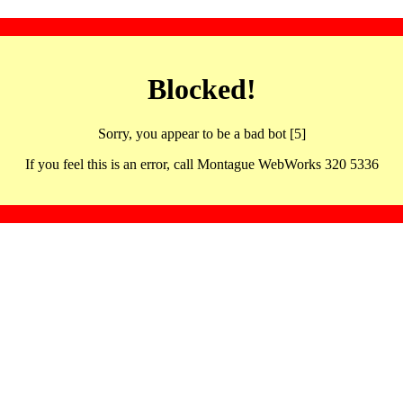
Blocked!
Sorry, you appear to be a bad bot [5]
If you feel this is an error, call Montague WebWorks 320 5336