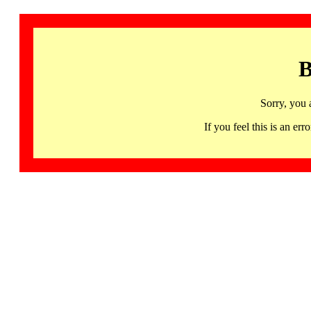
B
Sorry, you 
If you feel this is an 