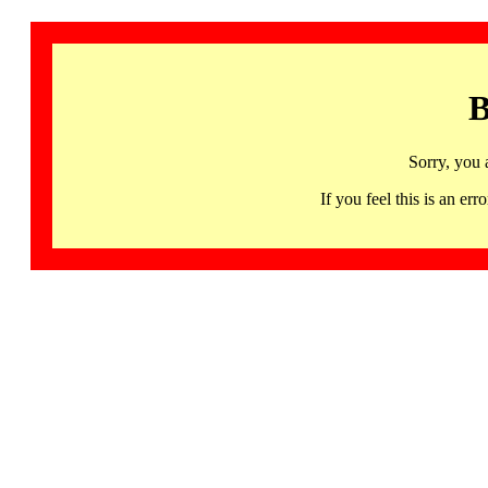
B
Sorry, you 
If you feel this is an 