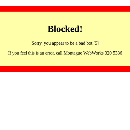
Blocked!
Sorry, you appear to be a bad bot [5]
If you feel this is an error, call Montague WebWorks 320 5336