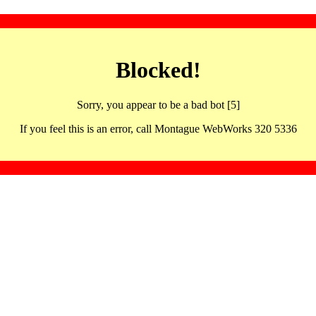
Blocked!
Sorry, you appear to be a bad bot [5]
If you feel this is an error, call Montague WebWorks 320 5336