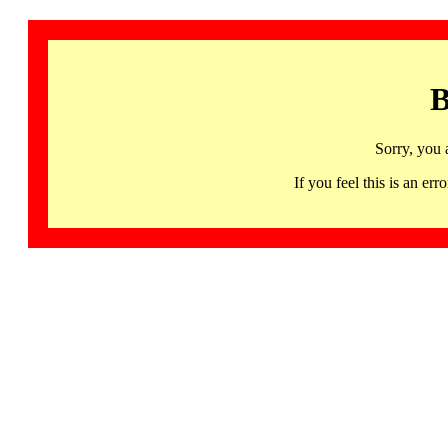
B
Sorry, you 
If you feel this is an 