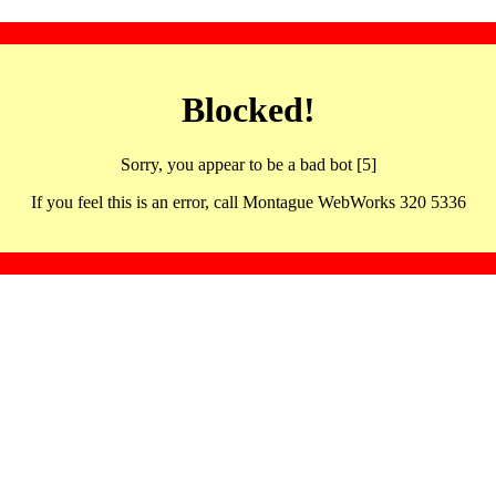
Blocked!
Sorry, you appear to be a bad bot [5]
If you feel this is an error, call Montague WebWorks 320 5336