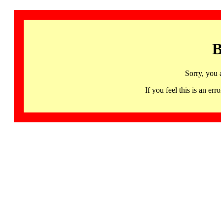
B
Sorry, you 
If you feel this is an 