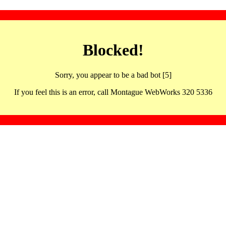
Blocked!
Sorry, you appear to be a bad bot [5]
If you feel this is an error, call Montague WebWorks 320 5336