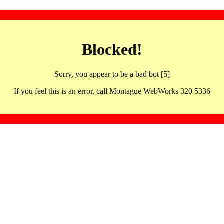
Blocked!
Sorry, you appear to be a bad bot [5]
If you feel this is an error, call Montague WebWorks 320 5336